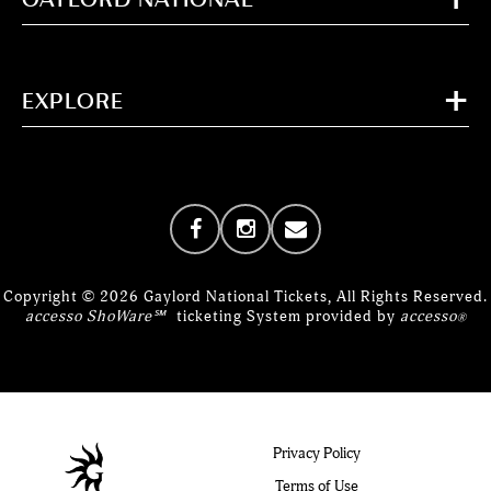
EXPLORE
Copyright © 2026 Gaylord National Tickets, All Rights Reserved.
accesso ShoWare℠
ticketing System provided by
accesso
®
Privacy Policy
Terms of Use