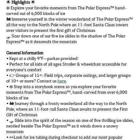
🌟
Highlights
🌟
❄️ Explore your favorite moments from The Polar Express™ hand-
carved out of 6,000 blocks of ice
🚂 Immerse yourself in the winter wonderland of The Polar Express™
all the way to the North Pole where an 11-foot Santa Claus towers
over visitors to present the first gift of Christmas
🛷 Soar down one of our five ice slides in the shadow of The Polar
Express™ as it descends the mountain
General Information
• Kept at a chilly 9°F—parkas provided!
• Perfect for all kids of all ages Stroller & wheelchair accessible for
everyone’s comfort
• 👉 Groups of 15+: Field trips, corporate outings, and larger groups
of 10+ or more? Contact us
here
.
• ❄️ Step into a storybook scene as you explore your favorite
moments from The Polar Express™️, hand-carved from over 6,000
blocks of ice
• 🚂 Journey through a frosty wonderland all the way to the North
Pole, where an 11-foot-tall Santa Claus awaits to present the First
Gift of Christmas
• 🛷 Slide into the spirit of the season on one of five thrilling ice slides,
nestled beside The Polar Express™️ as it winds down a snowy
mountain
• 👀Look for ice tubing during checkout to add our most popular