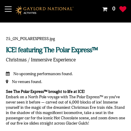
Your
0
Shoppin
Cart
Is
Empty
ICE! featuring The Polar Express™
Christmas / Immersive Experience
No upcoming performances found.
No venues found.
See The Polar Express™ brought to life at ICE!
Embark on a North Pole voyage with The Polar Express™ as you’ve
never seen it before — carved out of 6,000 blocks of ice! Immerse
yourself in the magic of the dreamiest Christmas Eve train ride. Stand
in the shadow of this magnificent locomotive, take a seat in the
passenger car for the iconic Hot Chocolate scene, and zoom down one
of our five ice slides straight across Glacier Gulch!