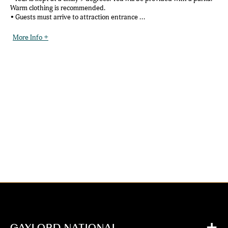
Warm clothing is recommended.
• Guests must arrive to attraction entrance ...
More Info +
GAYLORD NATIONAL