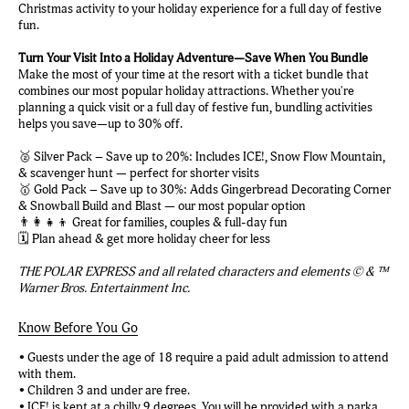
Christmas activity to your holiday experience for a full day of festive
fun.
Turn Your Visit Into a Holiday Adventure—Save When You Bundle
Make the most of your time at the resort with a ticket bundle that
combines our most popular holiday attractions. Whether you're
planning a quick visit or a full day of festive fun, bundling activities
helps you save—up to 30% off.
🥈 Silver Pack – Save up to 20%: Includes ICE!, Snow Flow Mountain,
& scavenger hunt — perfect for shorter visits
🥇 Gold Pack – Save up to 30%: Adds Gingerbread Decorating Corner
& Snowball Build and Blast — our most popular option
👨‍👩‍👧‍👦 Great for families, couples & full-day fun
🗓️ Plan ahead & get more holiday cheer for less
THE POLAR EXPRESS and all related characters and elements © & ™
Warner Bros. Entertainment Inc.
Know Before You Go
• Guests under the age of 18 require a paid adult admission to attend
with them.
• Children 3 and under are free.
• ICE! is kept at a chilly 9 degrees. You will be provided with a parka.