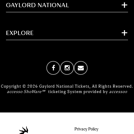
GAYLORD NATIONAL
EXPLORE
Copyright © 2026 Gaylord National Tickets, All Rights Reserved.
accesso ShoWare℠
ticketing System provided by
accesso
®
Privacy Policy