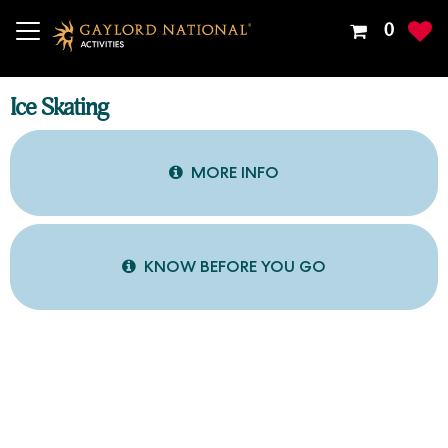
Your
0
Shoppin
Cart
Is
Ice Skating
Empty
MORE INFO
KNOW BEFORE YOU GO